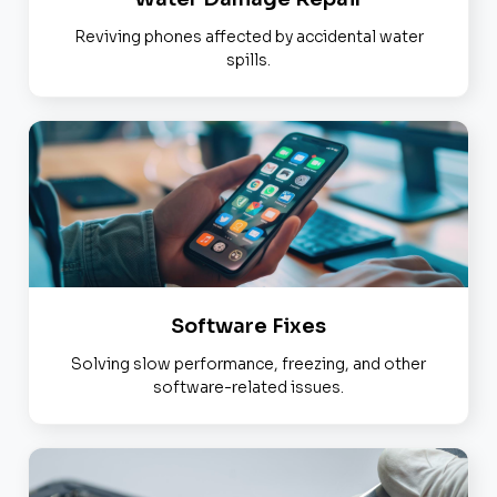
Reviving phones affected by accidental water
spills.
Software Fixes
Solving slow performance, freezing, and other
software-related issues.