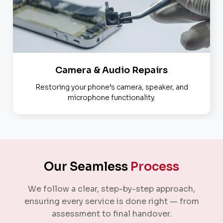
Camera & Audio Repairs
Restoring your phone’s camera, speaker, and
microphone functionality.
Our Seamless
Process
We follow a clear, step-by-step approach,
ensuring every service is done right — from
assessment to final handover.