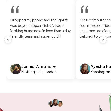
Dropped my phone and thought it
Their computer c
was beyond repair. fixINN had it
feel more confiden
looking brand new in less than a day.
sessions are clear,
Friendly team and super quick!
tailored to your pa
James Whitmore
Ayesha Pa
Notting Hill, London
Kensington