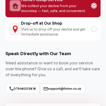
We collect your device from your
doorstep — fast, safe, and convenient.
Drop-off at Our Shop
Visit us to drop off your device and get
immediate assistance.
Speak Directly with Our Team
Need assistance or want to book your service
over the phone? Give us a call, and we'll take care
of everything for you.
07946203616
support@fixinn.co.uk