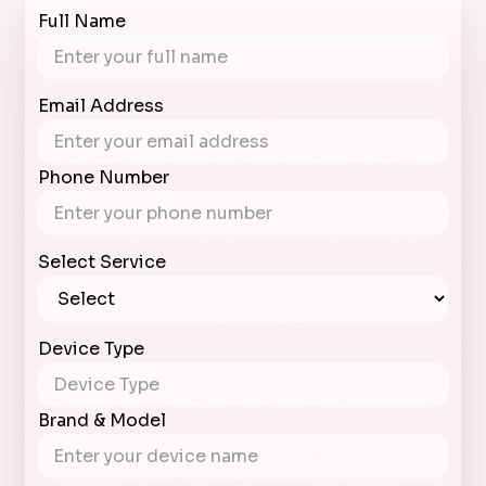
Full Name
Email Address
Phone Number
Select Service
Device Type
Brand & Model