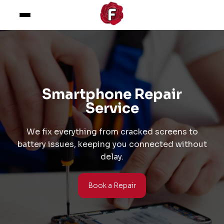
Smartphone Repair
Service
We fix everything from cracked screens to
battery issues, keeping you connected without
delay.
Book a Repair