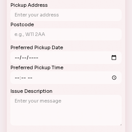
Pickup Address
Postcode
Preferred Pickup Date
Preferred Pickup Time
Issue Description