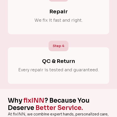
Repair
We fix it fast and right.
Step
4
QC & Return
Every repair is tested and guaranteed.
Why
fixINN
? Because You
Deserve
Better Service.
At fixINN, we combine expert hands, personalized care,