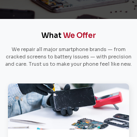
What
We Offer
We repair all major smartphone brands — from
cracked screens to battery issues — with precision
and care. Trust us to make your phone feel like new.