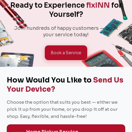
Ready to Experience
fixINN
for
Yourself?
Join hundreds of happy customers — book
your service today!
Book a Service
How Would You Like to
Send Us
Your Device?
Choose the option that suits you best — either we
pick it up from your home, or you drop it off at our
shop. Easy, flexible, and hassle-free!
Home Pickup Service