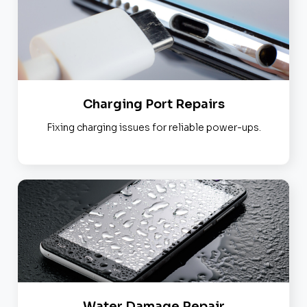
Charging Port Repairs
Fixing charging issues for reliable power-ups.
Water Damage Repair