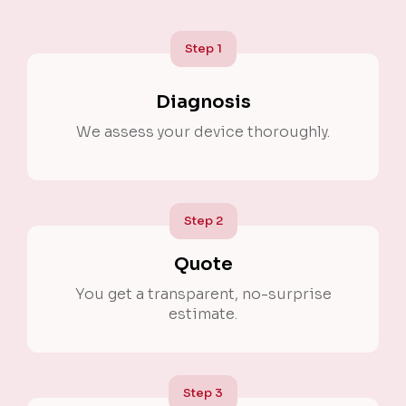
Step
1
Diagnosis
We assess your device thoroughly.
Step
2
Quote
You get a transparent, no-surprise
estimate.
Step
3