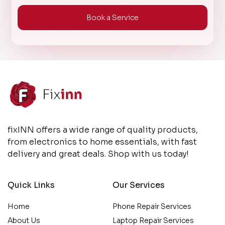
Book a Service
fixINN offers a wide range of quality products,
from electronics to home essentials, with fast
delivery and great deals. Shop with us today!
Quick Links
Our Services
Home
Phone Repair Services
About Us
Laptop Repair Services