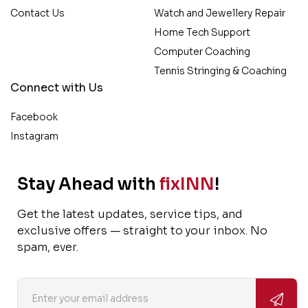
Contact Us
Watch and Jewellery Repair
Home Tech Support
Computer Coaching
Tennis Stringing & Coaching
Connect with Us
Facebook
Instagram
Stay Ahead with
fixINN
!
Get the latest updates, service tips, and
exclusive offers — straight to your inbox. No
spam, ever.