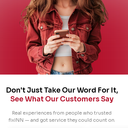
Don't Just Take Our Word For It,
See What Our Customers Say
Real experiences from people who trusted
fixINN — and got service they could count on.