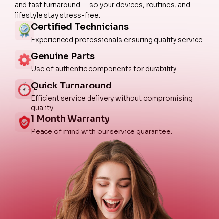
and fast turnaround — so your devices, routines, and
lifestyle stay stress-free.
Certified Technicians
Experienced professionals ensuring quality service.
Genuine Parts
Use of authentic components for durability.
Quick Turnaround
Efficient service delivery without compromising
quality.
1 Month Warranty
Peace of mind with our service guarantee.