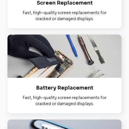
Screen Replacement
Fast, high-quality screen replacements for
cracked or damaged displays.
Battery Replacement
Fast, high-quality screen replacements for
cracked or damaged displays.